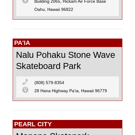
Building 2065, Hickam Air Force Base
Oahu, Hawaii 96822
PA'IA
Nalu Pohaku Stone Wave
Skateboard Park
(808) 579-8354
28 Hana Highway Pa'ia, Hawaii 96779
PEARL CITY