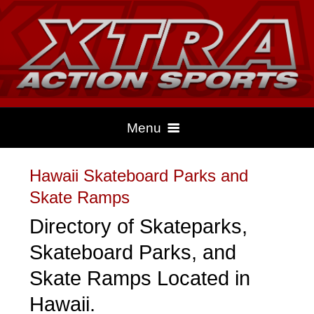
Menu
Hawaii Skateboard Parks and
HOME
Skate Ramps
Directory of Skateparks,
CLIMBING
Skateboard Parks, and
Skate Ramps Located in
DRAG RACING
Hawaii.