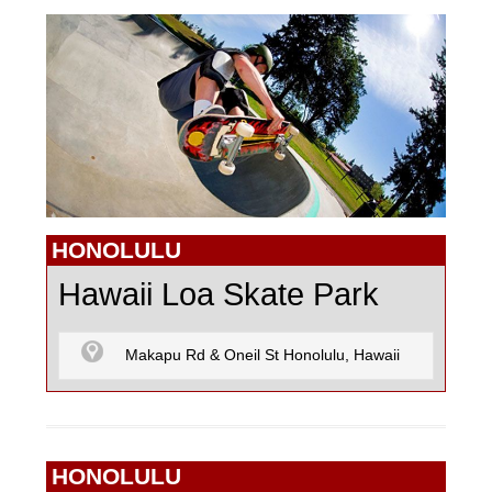
GO KARTING
MOTOCROSS
PAINTBALL
HONOLULU
Hawaii Loa Skate Park
R/C CARS
Makapu Rd & Oneil St Honolulu, Hawaii
R/C FLYING
HONOLULU