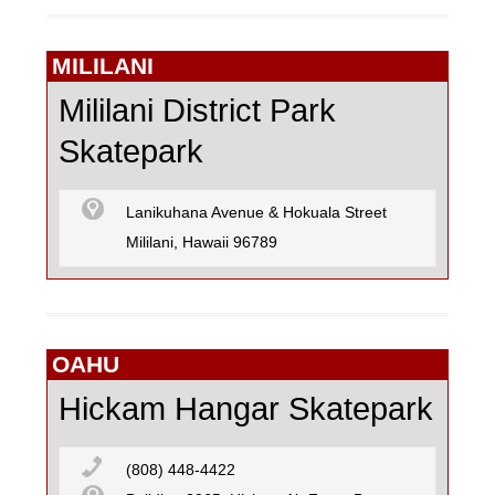
MILILANI
Mililani District Park
Skatepark
Lanikuhana Avenue & Hokuala Street
Mililani, Hawaii 96789
OAHU
Hickam Hangar Skatepark
(808) 448-4422