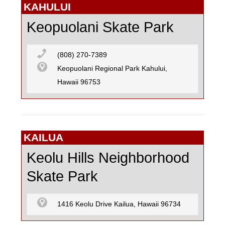
KAHULUI
Keopuolani Skate Park
(808) 270-7389
Keopuolani Regional Park Kahului,
Hawaii 96753
KAILUA
Keolu Hills Neighborhood
Skate Park
1416 Keolu Drive Kailua, Hawaii 96734