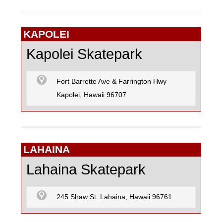
KAPOLEI
Kapolei Skatepark
Fort Barrette Ave & Farrington Hwy
Kapolei, Hawaii 96707
LAHAINA
Lahaina Skatepark
245 Shaw St. Lahaina, Hawaii 96761