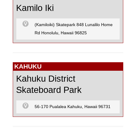
SKATEBOARD
Kamilo Iki
(Kamiloiki) Skatepark 848 Lunalilo Home
SURFING
Rd Honolulu, Hawaii 96825
KAHUKU
Kahuku District
Skateboard Park
56-170 Pualalea Kahuku, Hawaii 96731