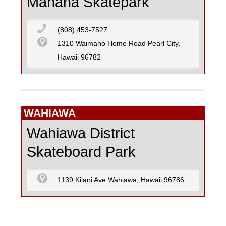
Manana Skatepark
(808) 453-7527
1310 Waimano Home Road Pearl City,
Hawaii 96782
WAHIAWA
Wahiawa District
Skateboard Park
1139 Kilani Ave Wahiawa, Hawaii 96786